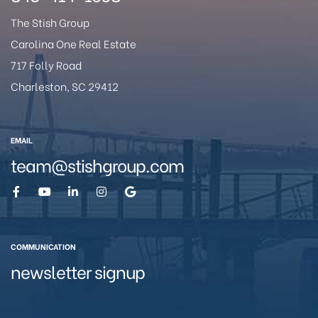
The Stish Group
Carolina One Real Estate
717 Folly Road
Charleston, SC 29412
EMAIL
team@stishgroup.com
COMMUNICATION
newsletter signup