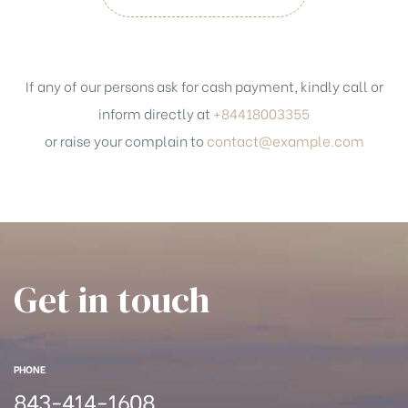
If any of our persons ask for cash payment, kindly call or
inform directly at
+84418003355
or raise your complain to
contact@example.com
Get in touch
PHONE
843-414-1608