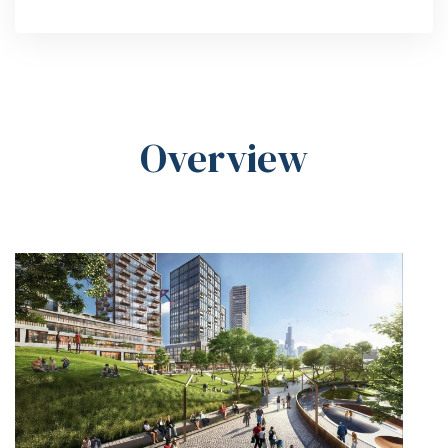
Overview