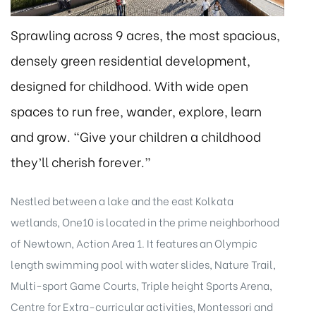
Sprawling across 9 acres, the most spacious,
densely green residential development,
designed for childhood. With wide open
spaces to run free, wander, explore, learn
eggett
and grow. “Give your children a childhood
they’ll cherish forever.”
Nestled between a lake and the east Kolkata
wetlands, One10 is located in the prime neighborhood
of Newtown, Action Area 1. It features an Olympic
 /
length swimming pool with water slides, Nature Trail,
Multi-sport Game Courts, Triple height Sports Arena,
Centre for Extra-curricular activities, Montessori and