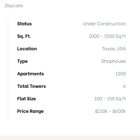
Daycare.
Status
Under Construction
Island
Sq. Ft.
1000 - 1500 Sq ft
Island
Location
Texas, USA
Type
Shophouse
Apartments
1200
Total Towers
6
Flat Size
100 - 150 Sq ft
reek
Price Range
$210k - $600k