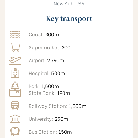
New York, USA
Key transport
Coast:
300m
Supermarket:
200m
Airport:
2,790m
Hospital:
500m
Park:
1,500m
State Bank:
190m
Railway Station:
1,800m
University:
250m
Bus Station:
150m