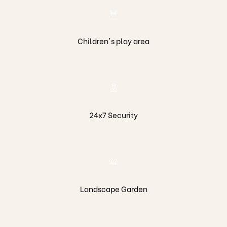
Children's play area
eston
24x7 Security
Landscape Garden