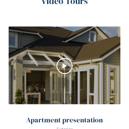
Video Tours
Apartment presentation
Exterior