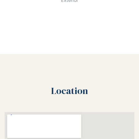
Location