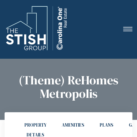
e
(Theme) ReHomes
Metropolis
ne
arket
PROPERTY
AMENITIES
PLANS
GAL
DETAILS