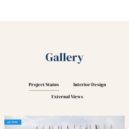
Gallery
Project Status
Interior Design
External Views