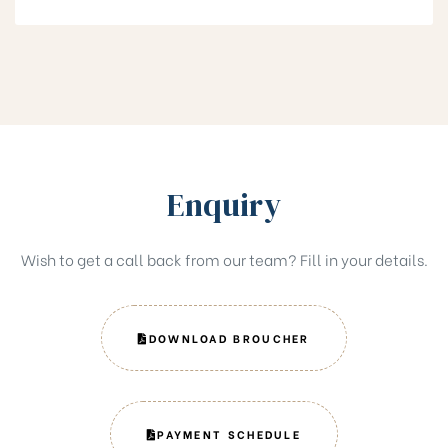
Enquiry
Wish to get a call back from our team? Fill in your details.
DOWNLOAD BROUCHER
PAYMENT SCHEDULE