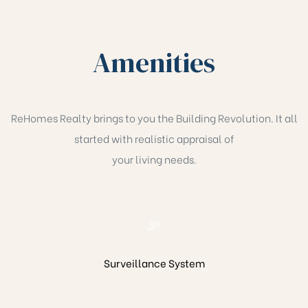
han
Amenities
ReHomes Realty brings to you the Building Revolution. It all
started with realistic appraisal of
your living needs.
Surveillance System
Cane