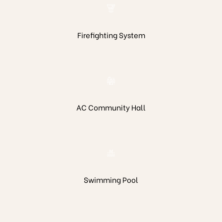
Firefighting System
AC Community Hall
Swimming Pool