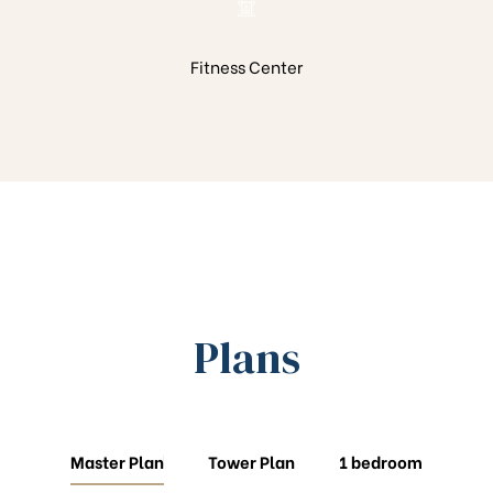
Fitness Center
Plans
Master Plan
Tower Plan
1 bedroom