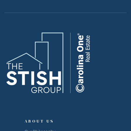
ABOUT US
Our Philosophy