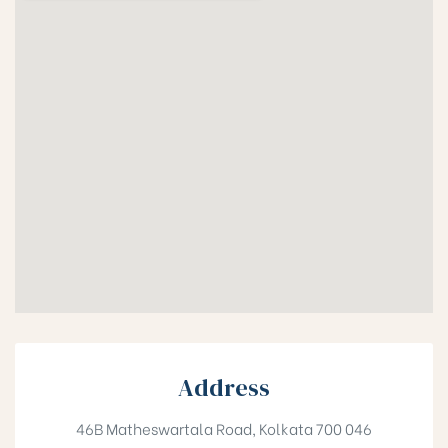
Address
46B Matheswartala Road, Kolkata 700 046