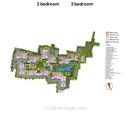
2 bedroom
3 bedroom
* Click for larger view