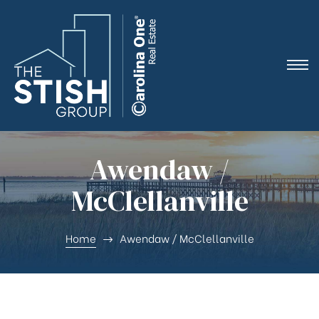
e
Awendaw /
McClellanville
ne
Home
Awendaw / McClellanville
arket