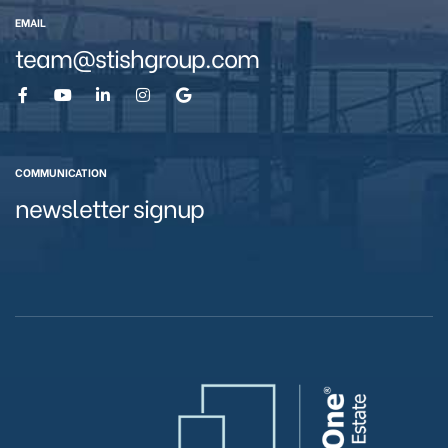
EMAIL
team@stishgroup.com
eston
COMMUNICATION
newsletter signup