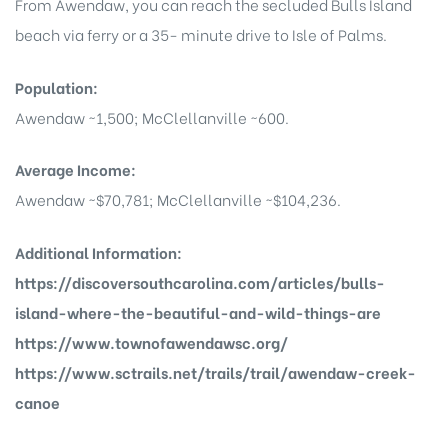
From Awendaw, you can reach the secluded Bulls Island
beach via ferry or a 35- minute drive to Isle of Palms.
Population:
Island
Awendaw ~1,500; McClellanville ~600.
Island
Average Income:
Awendaw ~$70,781; McClellanville ~$104,236.
Additional Information:
https://discoversouthcarolina.com/articles/bulls-
island-where-the-beautiful-and-wild-things-are
https://www.townofawendawsc.org/
reek
https://www.sctrails.net/trails/trail/awendaw-creek-
canoe