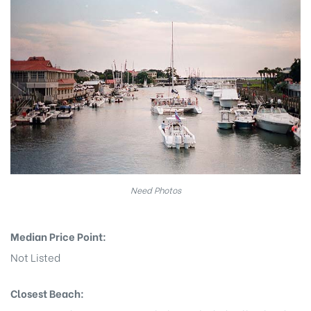
eggett
Need Photos
Median Price Point:
 /
Not Listed
Closest Beach: