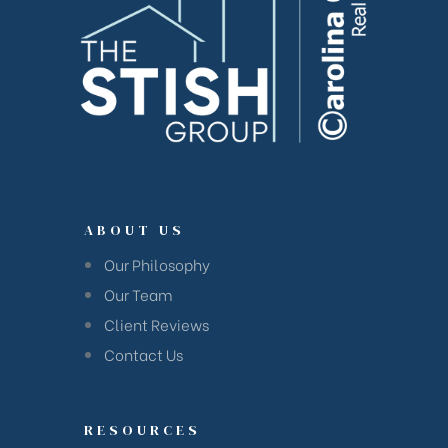
ABOUT US
Our Philosophy
Our Team
Client Reviews
Contact Us
RESOURCES