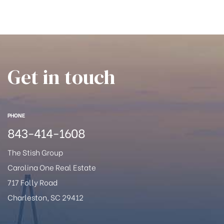
han
Get in touch
PHONE
843-414-1608
The Stish Group
Carolina One Real Estate
717 Folly Road
Charleston, SC 29412
Cane