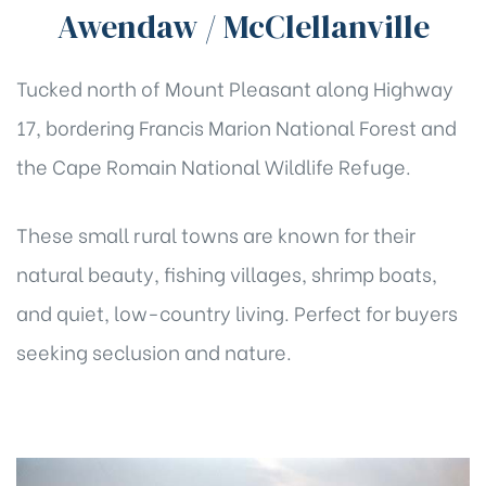
Awendaw / McClellanville
Tucked north of Mount Pleasant along Highway
17, bordering Francis Marion National Forest and
the Cape Romain National Wildlife Refuge.
These small rural towns are known for their
natural beauty, fishing villages, shrimp boats,
and quiet, low-country living. Perfect for buyers
seeking seclusion and nature.