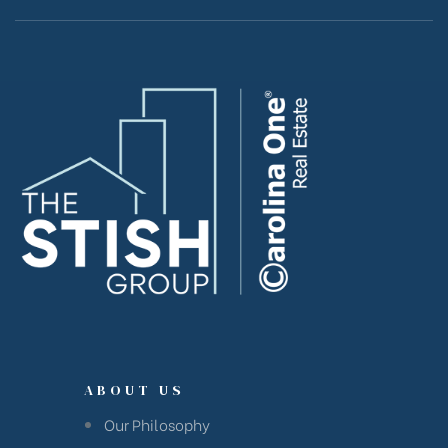
ABOUT US
Our Philosophy