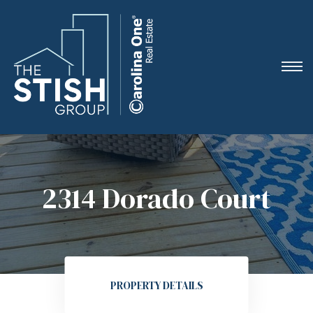
e
2314 Dorado Court
ne
arket
PROPERTY DETAILS