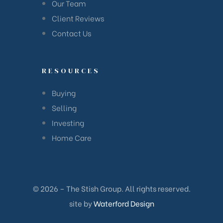
Our Team
Client Reviews
Contact Us
RESOURCES
Buying
Selling
Investing
Home Care
© 2026 – The Stish Group. All rights reserved.
site by
Waterford Design