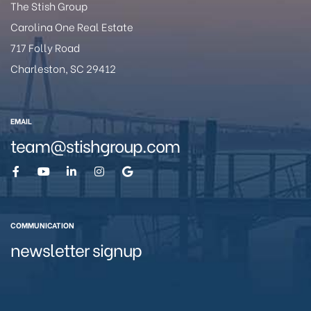
The Stish Group
Carolina One Real Estate
717 Folly Road
Charleston, SC 29412
eston
EMAIL
team@stishgroup.com
COMMUNICATION
newsletter signup