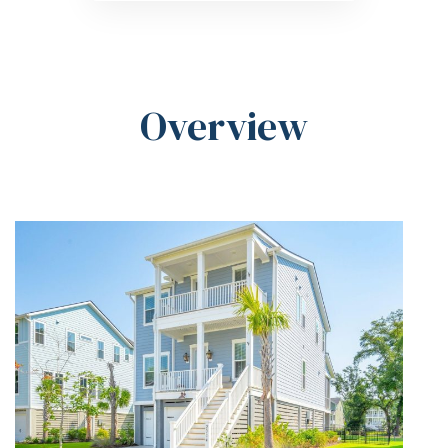
Overview