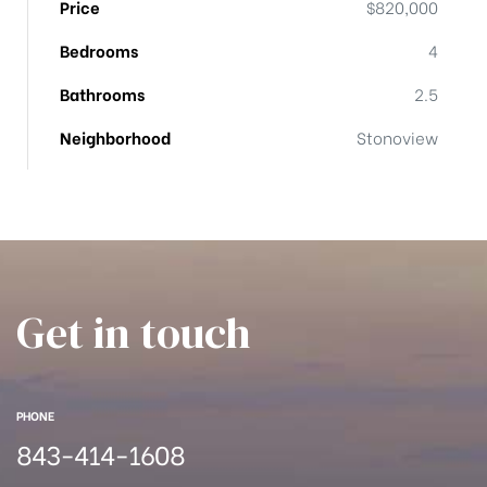
Price
$820,000
han
Bedrooms
4
Bathrooms
2.5
Neighborhood
Stonoview
Get in touch
PHONE
843-414-1608
Cane