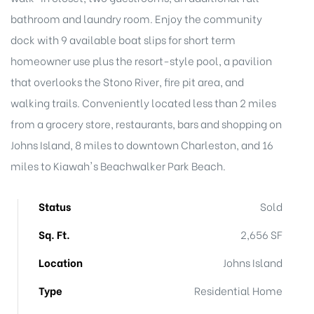
bathroom and laundry room. Enjoy the community
dock with 9 available boat slips for short term
homeowner use plus the resort-style pool, a pavilion
Island
that overlooks the Stono River, fire pit area, and
walking trails. Conveniently located less than 2 miles
Island
from a grocery store, restaurants, bars and shopping on
Johns Island, 8 miles to downtown Charleston, and 16
miles to Kiawah's Beachwalker Park Beach.
Status
Sold
Sq. Ft.
2,656 SF
reek
Location
Johns Island
Type
Residential Home