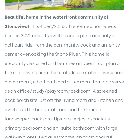
Beautiful home in the waterfront community of
Stonoview!
This 4 bed/2.5 bath elevated home was
built in 2021 and sits overlooking a pond and only a
golf cart ride from the community dock and amenity
eggett
center overlooking the Stono River. This home is
elegantly designed and features an open floor plan on
the main living area that includes a kitchen, living and
dining room, a half bath and a flex room that can serve
as an office/study/playroom/bedroom. A screened
back porch sits just off the living room and kitchen and
overlooks the beautiful pond and the fenced,
 /
landscaped backyard. Upstairs, enjoy a spacious
primary bedroom and en-suite bathroom with large
walk-in closet, two guestrooms, an additional full