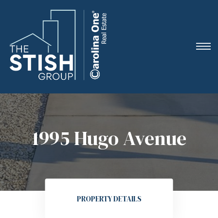
e
1995 Hugo Avenue
ne
arket
PROPERTY DETAILS