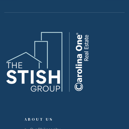
ABOUT US
Our Philosophy