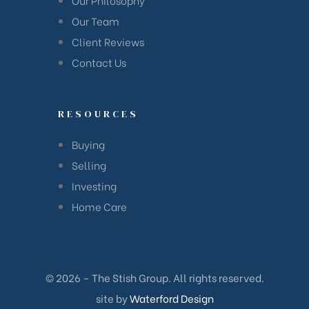
Our Team
Client Reviews
Contact Us
RESOURCES
Buying
Selling
Investing
Home Care
© 2026 – The Stish Group. All rights reserved.
site by
Waterford Design