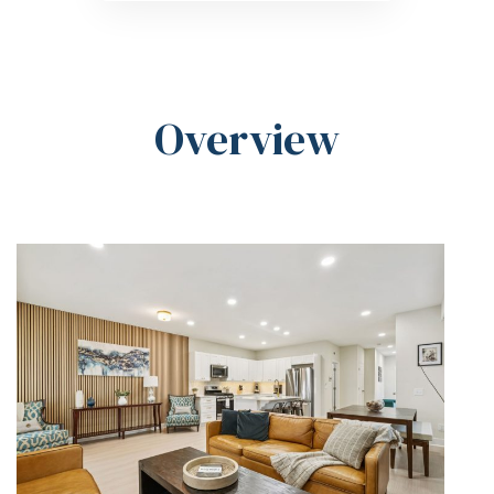
Overview