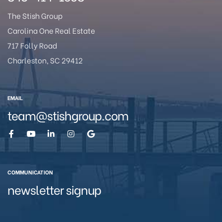
The Stish Group
Carolina One Real Estate
717 Folly Road
eston
Charleston, SC 29412
EMAIL
team@stishgroup.com
COMMUNICATION
newsletter signup