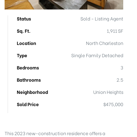
Status
Sold - Listing Agent
Sq. Ft.
1,911 SF
Location
North Charleston
eggett
Type
Single Family Detached
Bedrooms
3
Bathrooms
2.5
Neighborhood
Union Heights
Sold Price
$475,000
 /
This 2023 new-construction residence offers a