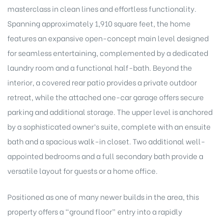
masterclass in clean lines and effortless functionality.
Spanning approximately 1,910 square feet, the home
features an expansive open-concept main level designed
Island
for seamless entertaining, complemented by a dedicated
laundry room and a functional half-bath. Beyond the
Island
interior, a covered rear patio provides a private outdoor
retreat, while the attached one-car garage offers secure
parking and additional storage. The upper level is anchored
by a sophisticated owner’s suite, complete with an ensuite
bath and a spacious walk-in closet. Two additional well-
appointed bedrooms and a full secondary bath provide a
versatile layout for guests or a home office.
reek
Positioned as one of many newer builds in the area, this
property offers a “ground floor” entry into a rapidly