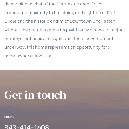
han
developing pocket of the Charleston area. Enjoy
immediate proximity to the dining and nightlife of Park
Circle and the historic charm of Downtown Charleston
without the premium price tag. With easy access to major
employment hubs and significant local development
underway, this home represents an opportunity for a
homeowner or investor.
Get in touch
PHONE
Cane
843-414-1608