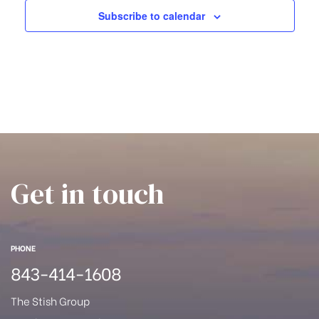
han
Subscribe to calendar
a
t
i
o
n
Get in touch
PHONE
843-414-1608
Cane
The Stish Group