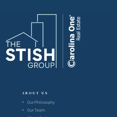
ABOUT US
Our Philosophy
Our Team