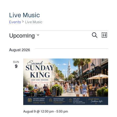
Live Music
Events
Live Music
E
E
Upcoming
S
L
e
S
v
i
v
a
s
August 2026
e
e
r
t
l
c
e
SUN
n
e
h
9
c
t
n
t
V
t
d
i
a
s
e
t
e
w
S
August 9 @ 12:00 pm
-
5:00 pm
.