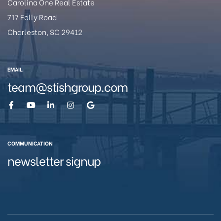
Carolina One Real Estate
717 Folly Road
Charleston, SC 29412
eston
EMAIL
team@stishgroup.com
COMMUNICATION
newsletter signup