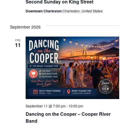
Second Sunday on King Street
s
e
Downtown Charleston
Charleston, United States
N
a
a
September 2026
v
r
FRI
11
eggett
i
c
g
h
a
t
a
i
n
o
 /
September 11 @ 7:00 pm
-
10:00 pm
d
n
Dancing on the Cooper – Cooper River
Band
V