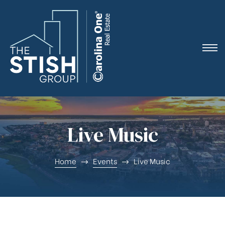
e
Live Music
ne
Home
Events
Live Music
arket