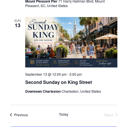
Mount Pleasant Pier
71 Harry Hallman Blvd, Mount
Pleasant, SC, United States
i
SUN
e
13
Island
w
Island
s
N
September 13 @ 12:00 pm
-
5:00 pm
a
Second Sunday on King Street
Downtown Charleston
Charleston, United States
v
reek
i
Today
Next
Events
Previous
Events
g