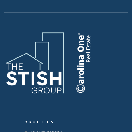
Island
Island
reek
ABOUT US
Our Philosophy