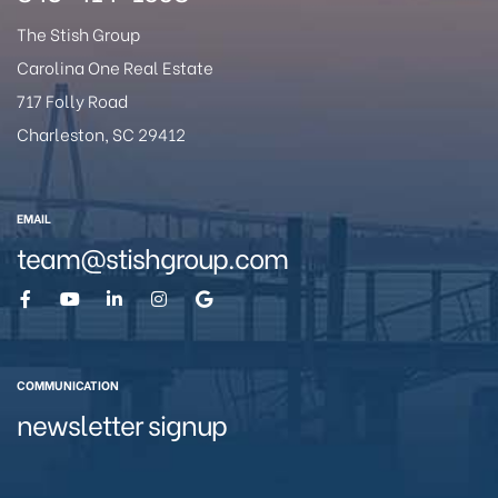
The Stish Group
Carolina One Real Estate
717 Folly Road
Charleston, SC 29412
eggett
EMAIL
team@stishgroup.com
COMMUNICATION
 /
newsletter signup