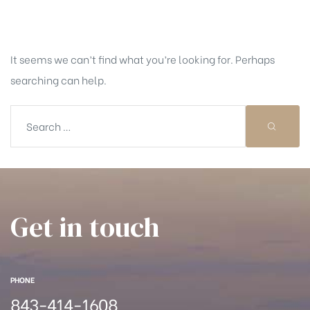
Nothing Found
It seems we can’t find what you’re looking for. Perhaps
searching can help.
Get in touch
PHONE
843-414-1608