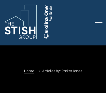
e
Home
Articles by: Parker Jones
ne
arket