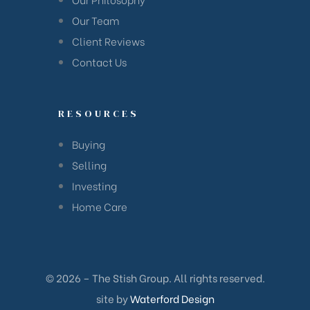
han
Our Team
Client Reviews
Contact Us
RESOURCES
Buying
Selling
Investing
Home Care
© 2026 – The Stish Group. All rights reserved.
Cane
site by
Waterford Design