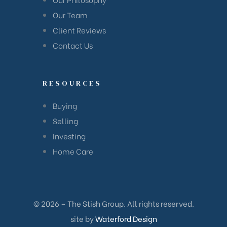
han
Our Team
Client Reviews
Contact Us
RESOURCES
Buying
Selling
Investing
Home Care
© 2026 – The Stish Group. All rights reserved.
Cane
site by
Waterford Design