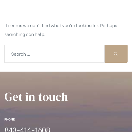
Nothing Found
It seems we can’t find what you’re looking for. Perhaps
searching can help.
Get in touch
PHONE
843-414-1608