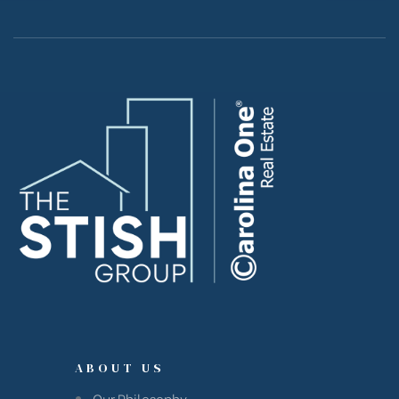
Island
Island
reek
ABOUT US
Our Philosophy