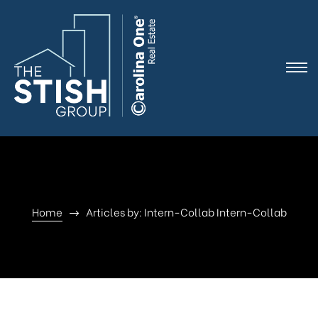
e
Home
Articles by: Intern-Collab Intern-Collab
ne
arket