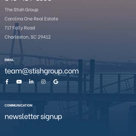
The Stish Group
Carolina One Real Estate
717 Folly Road
Charleston, SC 29412
eggett
EMAIL
team@stishgroup.com
COMMUNICATION
 /
newsletter signup